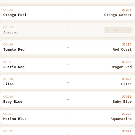
CC184
UG085
→
Orange Peel
Orange Sorbet
CC185
→
NO EQUIVALENT
Apricot
CC186
UG217
→
Tomato Red
Red Coral
CC187
UG208
→
Rustic Red
Dragon Red
CC188
UG092
→
Lilac
Lilac
CC190
UG003
→
Baby Blue
Baby Blue
CC191
UG229
→
Marine Blue
Aquamarine
CC192
UG001
→