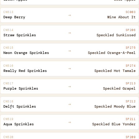
CN513
SC003
→
Deep Berry
Wine About It
CN514
SP206
→
Straw Sprinkles
Speckled Sunkissed
CN515
SP275
→
Neon Orange Sprinkles
Speckled Orange-A-Peel
CN516
SP274
→
Really Red Sprinkles
Speckled Hot Tamale
CN517
SP213
→
Purple Sprinkles
Speckled Grapel
CN518
SP212
→
Delft Sprinkles
Speckled Moody Blue
CN519
SP211
→
Aqua Sprinkles
Speckled Blue Yonder
CN520
SP209