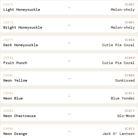
CN371
SC002
→
Light Honeysuckle
Melon-choly
CN372
SC002
→
Bright Honeysuckle
Melon-choly
CN373
SC089
→
Dark Honeysuckle
Cutie Pie Coral
CN384
SC089
→
Fruit Punch
Cutie Pie Coral
CN501
SC006
→
Neon Yellow
Sunkissed
CN502
SC011
→
Neon Blue
Blue Yonder
CN503
SC077
→
Neon Chartreuse
Glo-Worm
CN504
SC023
→
Neon Orange
Jack O' Lantern