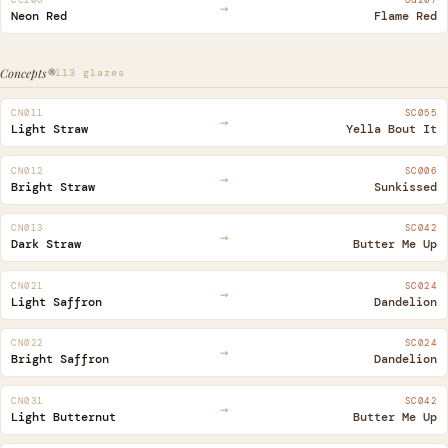
→
Neon Red
Flame Red
Concepts®
113 glazes
CN011
SC055
→
Light Straw
Yella Bout It
CN012
SC006
→
Bright Straw
Sunkissed
CN013
SC042
→
Dark Straw
Butter Me Up
CN021
SC024
→
Light Saffron
Dandelion
CN022
SC024
→
Bright Saffron
Dandelion
CN031
SC042
→
Light Butternut
Butter Me Up