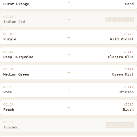
→
Burnt Orange
Sand
CC145
→
NO EQUIVALENT
Indian Red
CC146
UG093
→
Purple
Wild Violet
CC148
UG019
→
Deep Turquoise
Electra Blue
CC150
UG090
→
Medium Green
Green Mist
CC151
UG010
→
Rose
Crimson
CC152
UG215
→
Peach
Blush
CC153
→
NO EQUIVALENT
Avocado