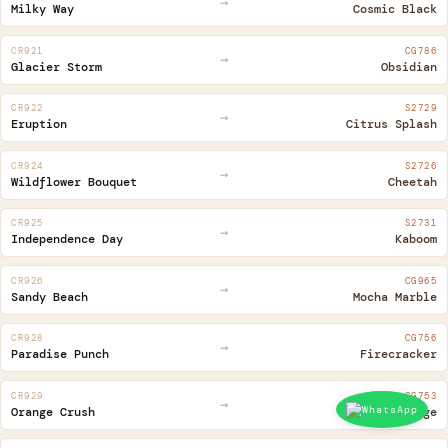
→
Milky Way
Cosmic Black
CR921
CG786
→
Glacier Storm
Obsidian
CR922
S2729
→
Eruption
Citrus Splash
CR924
S2726
→
Wildflower Bouquet
Cheetah
CR925
S2731
→
Independence Day
Kaboom
CR926
CG965
→
Sandy Beach
Mocha Marble
CR928
CG756
→
Paradise Punch
Firecracker
CR929
CG753
→
Orange Crush
Sassy Orange