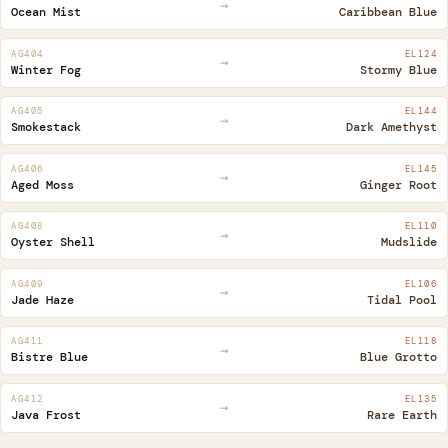
→
Ocean Mist
Caribbean Blue
- 1305 °C
AG404
EL124
→
edium 999 - 1222 °C
Winter Fog
Stormy Blue
AG405
EL144
99 – 1305 °C
→
Smokestack
Dark Amethyst
AG406
EL145
→
Aged Moss
Ginger Root
AG408
EL110
→
Oyster Shell
Mudslide
AG409
EL106
→
Jade Haze
Tidal Pool
AG411
EL118
→
Bistre Blue
Blue Grotto
AG412
EL135
→
Java Frost
Rare Earth