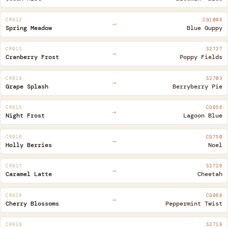
CR912
CG1008
→
Spring Meadow
Blue Guppy
CR913
S2727
→
Cranberry Frost
Poppy Fields
CR914
S2703
→
Grape Splash
Berryberry Pie
CR915
CG958
→
Night Frost
Lagoon Blue
CR916
CG750
→
Holly Berries
Noel
CR917
S2726
→
Caramel Latte
Cheetah
CR918
CG968
→
Cherry Blossoms
Peppermint Twist
CR919
S2718