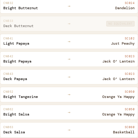
CN032
SC024
→
Bright Butternut
Dandelion
CN033
→
NO EQUIVALENT
Dark Butternut
CN041
SC102
→
Light Papaya
Just Peachy
CN042
SC023
→
Bright Papaya
Jack O' Lantern
CN043
SC023
→
Dark Papaya
Jack O' Lantern
CN052
SC050
→
Bright Tangerine
Orange Ya Happy
CN062
SC050
→
Bright Salsa
Orange Ya Happy
CN063
SC080
→
Dark Salsa
Basketball