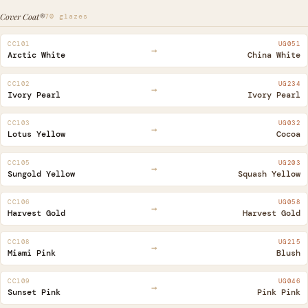
Cover Coat®
70 glazes
CC101
UG051
→
Arctic White
China White
CC102
UG234
→
Ivory Pearl
Ivory Pearl
CC103
UG032
→
Lotus Yellow
Cocoa
CC105
UG203
→
Sungold Yellow
Squash Yellow
CC106
UG058
→
Harvest Gold
Harvest Gold
CC108
UG215
→
Miami Pink
Blush
CC109
UG046
→
Sunset Pink
Pink Pink