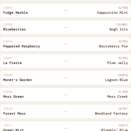
CR904
S2709
→
Fudge Marble
Cappuccino Mint
CR905
CG1001
→
Blueberries
Gogh Iris
CR906
S2703
→
Peppered Raspberry
Berryberry Pie
CR907
S2704
→
La Fiesta
Plum Jelly
CR908
CG958
→
Monet's Garden
Lagoon Blue
CR909
EL208
→
Moss Green
Moss Creek
CR910
CG707
→
Forest Moss
Woodland Fantasy
CR911
CG974
→
Ocean Mist
Bloomin' Blue