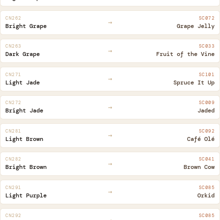
CN262
SC072
→
Bright Grape
Grape Jelly
CN263
SC033
→
Dark Grape
Fruit of the Vine
CN271
SC101
→
Light Jade
Spruce It Up
CN272
SC009
→
Bright Jade
Jaded
CN281
SC092
→
Light Brown
Café Olé
CN282
SC041
→
Bright Brown
Brown Cow
CN291
SC085
→
Light Purple
Orkid
CN292
SC085
→