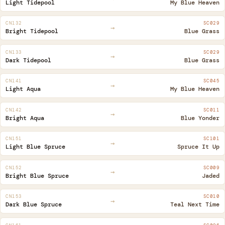
Light Tidepool
My Blue Heaven
CN132
SC029
→
Bright Tidepool
Blue Grass
CN133
SC029
→
Dark Tidepool
Blue Grass
CN141
SC045
→
Light Aqua
My Blue Heaven
CN142
SC011
→
Bright Aqua
Blue Yonder
CN151
SC101
→
Light Blue Spruce
Spruce It Up
CN152
SC009
→
Bright Blue Spruce
Jaded
CN153
SC010
→
Dark Blue Spruce
Teal Next Time