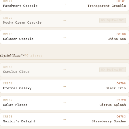
CR821
CC101
→
Parchment Crackle
Transparent Crackle
CR822
→
NO EQUIVALENT
Mocha Cream Crackle
CR823
CC108
→
Celadon Crackle
China Sea
Crystal Glazes™
46 glazes
CR850
→
NO EQUIVALENT
Cumulus Cloud
CR851
CG798
→
Eternal Galaxy
Black Iris
CR852
S2729
→
Solar Flares
Citrus Splash
CR853
CG783
→
Sailor's Delight
Strawberry Sundae