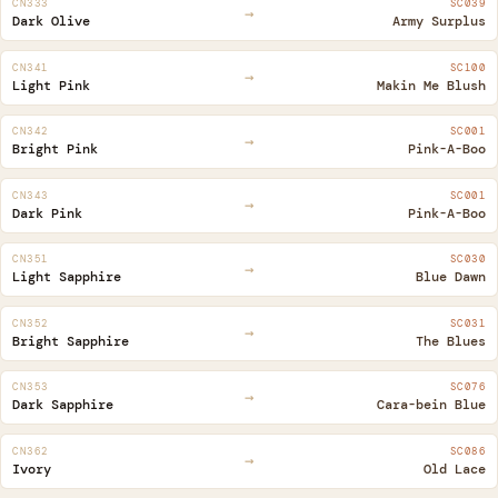
CN333
SC039
→
Dark Olive
Army Surplus
CN341
SC100
→
Light Pink
Makin Me Blush
CN342
SC001
→
Bright Pink
Pink-A-Boo
CN343
SC001
→
Dark Pink
Pink-A-Boo
CN351
SC030
→
Light Sapphire
Blue Dawn
CN352
SC031
→
Bright Sapphire
The Blues
CN353
SC076
→
Dark Sapphire
Cara-bein Blue
CN362
SC086
→
Ivory
Old Lace