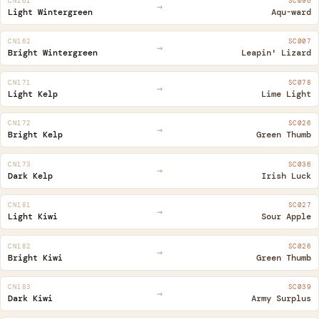
CN161
SC096
→
Light Wintergreen
Aqu-ward
CN162
SC007
→
Bright Wintergreen
Leapin' Lizard
CN171
SC078
→
Light Kelp
Lime Light
CN172
SC026
→
Bright Kelp
Green Thumb
CN173
SC036
→
Dark Kelp
Irish Luck
CN181
SC027
→
Light Kiwi
Sour Apple
CN182
SC026
→
Bright Kiwi
Green Thumb
CN183
SC039
→
Dark Kiwi
Army Surplus