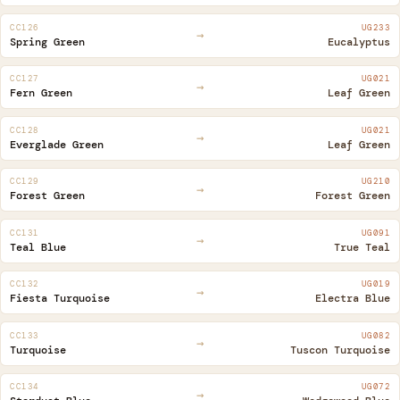
CC126
UG233
→
Spring Green
Eucalyptus
CC127
UG021
→
Fern Green
Leaf Green
CC128
UG021
→
Everglade Green
Leaf Green
CC129
UG210
→
Forest Green
Forest Green
CC131
UG091
→
Teal Blue
True Teal
CC132
UG019
→
Fiesta Turquoise
Electra Blue
CC133
UG082
→
Turquoise
Tuscon Turquoise
CC134
UG072
→