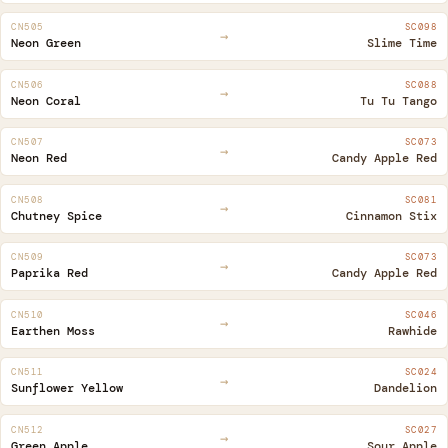
CN505
SC098
→
Neon Green
Slime Time
CN506
SC088
→
Neon Coral
Tu Tu Tango
CN507
SC073
→
Neon Red
Candy Apple Red
CN508
SC081
→
Chutney Spice
Cinnamon Stix
CN509
SC073
→
Paprika Red
Candy Apple Red
CN510
SC046
→
Earthen Moss
Rawhide
CN511
SC024
→
Sunflower Yellow
Dandelion
CN512
SC027
→
Green Apple
Sour Apple