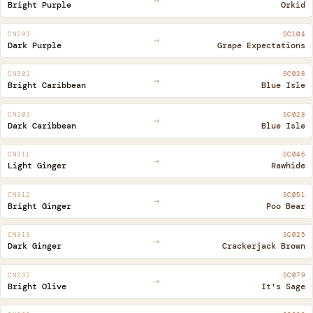
Bright Purple
Orkid
CN293
SC104
→
Dark Purple
Grape Expectations
CN302
SC028
→
Bright Caribbean
Blue Isle
CN303
SC028
→
Dark Caribbean
Blue Isle
CN311
SC046
→
Light Ginger
Rawhide
CN312
SC051
→
Bright Ginger
Poo Bear
CN313
SC025
→
Dark Ginger
Crackerjack Brown
CN332
SC079
→
Bright Olive
It's Sage