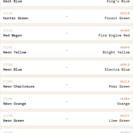
Dark Blue
King's Blue
CC193
UG210
→
Hunter Green
Forest Green
CC194
UG206
→
Red Wagon
Fire Engine Red
CC201
UG046
→
Neon Yellow
Bright Yellow
CC202
UG019
→
Neon Blue
Electra Blue
CC203
UG218
→
Neon Chartreuse
Pear Green
CC204
UG204
→
Neon Orange
Orange
CC205
UG231
→
Neon Green
Lime Green
CC206
UG207