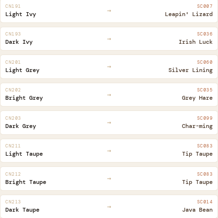
CN191
SC007
→
Light Ivy
Leapin' Lizard
CN193
SC036
→
Dark Ivy
Irish Luck
CN201
SC060
→
Light Grey
Silver Lining
CN202
SC035
→
Bright Grey
Grey Hare
CN203
SC099
→
Dark Grey
Char-ming
CN211
SC083
→
Light Taupe
Tip Taupe
CN212
SC083
→
Bright Taupe
Tip Taupe
CN213
SC014
→
Dark Taupe
Java Bean