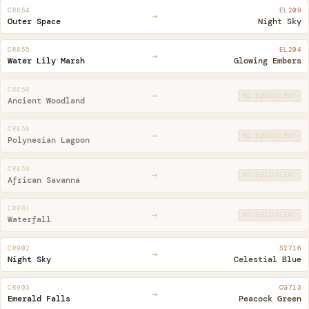
CR854
EL209
→
Outer Space
Night Sky
CR855
EL204
→
Water Lily Marsh
Glowing Embers
CR856
→
NO EQUIVALENT
Ancient Woodland
CR858
→
NO EQUIVALENT
Polynesian Lagoon
CR859
→
NO EQUIVALENT
African Savanna
CR901
→
NO EQUIVALENT
Waterfall
CR902
S2716
→
Night Sky
Celestial Blue
CR903
CG713
→
Emerald Falls
Peacock Green