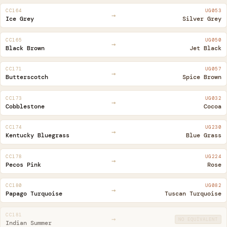
CC164
UG053
→
Ice Grey
Silver Grey
CC165
UG050
→
Black Brown
Jet Black
CC171
UG057
→
Butterscotch
Spice Brown
CC173
UG032
→
Cobblestone
Cocoa
CC174
UG230
→
Kentucky Bluegrass
Blue Grass
CC178
UG224
→
Pecos Pink
Rose
CC180
UG082
→
Papago Turquoise
Tuscan Turquoise
CC181
→
NO EQUIVALENT
Indian Summer