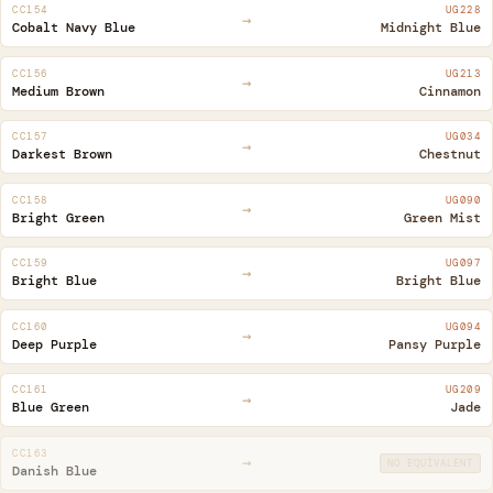
CC154
UG228
→
Cobalt Navy Blue
Midnight Blue
CC156
UG213
→
Medium Brown
Cinnamon
CC157
UG034
→
Darkest Brown
Chestnut
CC158
UG090
→
Bright Green
Green Mist
CC159
UG097
→
Bright Blue
Bright Blue
CC160
UG094
→
Deep Purple
Pansy Purple
CC161
UG209
→
Blue Green
Jade
CC163
→
NO EQUIVALENT
Danish Blue