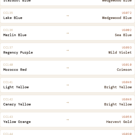
Stardust Blue
Wedgewood Blue
CC135
UG072
→
Lake Blue
Wedgewood Blue
CC136
UG002
→
Marlin Blue
Sea Blue
CC137
UG093
→
Regency Purple
Wild Violet
CC140
UG010
→
Morocco Red
Crimson
CC141
UG046
→
Light Yellow
Bright Yellow
CC142
UG046
→
Canary Yellow
Bright Yellow
CC143
UG058
→
Yellow Orange
Harvest Gold
CC144
UG030