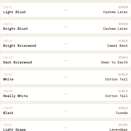
CN221
SC020
→
Light Blush
Cashew Later
CN222
SC020
→
Bright Blush
Cashew Later
CN232
SC048
→
Bright Briarwood
Camel Back
CN233
SC034
→
Dark Briarwood
Down to Earth
CN241
SC016
→
White
Cotton Tail
CN244
SC016
→
Really White
Cotton Tail
CN253
SC015
→
Black
Tuxedo
CN261
SC103
→
Light Grape
Lavendear