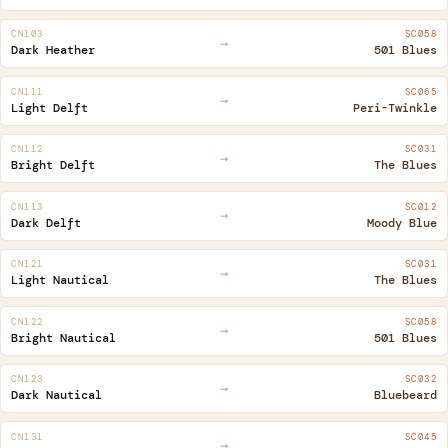
CN103
SC058
→
Dark Heather
501 Blues
CN111
SC065
→
Light Delft
Peri-Twinkle
CN112
SC031
→
Bright Delft
The Blues
CN113
SC012
→
Dark Delft
Moody Blue
CN121
SC031
→
Light Nautical
The Blues
CN122
SC058
→
Bright Nautical
501 Blues
CN123
SC032
→
Dark Nautical
Bluebeard
CN131
SC045
→