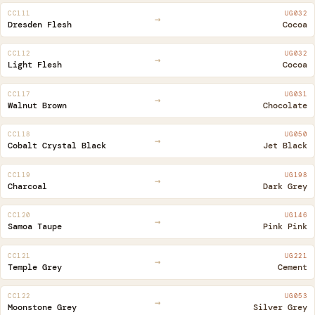
CC111
UG032
→
Dresden Flesh
Cocoa
CC112
UG032
→
Light Flesh
Cocoa
CC117
UG031
→
Walnut Brown
Chocolate
CC118
UG050
→
Cobalt Crystal Black
Jet Black
CC119
UG198
→
Charcoal
Dark Grey
CC120
UG146
→
Samoa Taupe
Pink Pink
CC121
UG221
→
Temple Grey
Cement
CC122
UG053
→
Moonstone Grey
Silver Grey