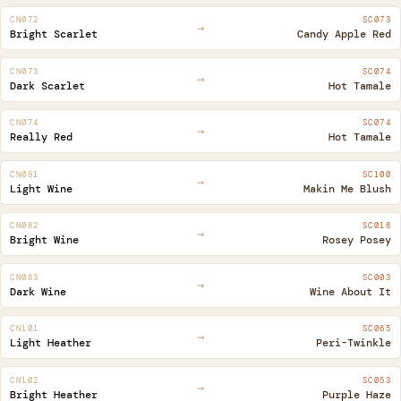
CN072
SC073
→
Bright Scarlet
Candy Apple Red
CN073
SC074
→
Dark Scarlet
Hot Tamale
CN074
SC074
→
Really Red
Hot Tamale
CN081
SC100
→
Light Wine
Makin Me Blush
CN082
SC018
→
Bright Wine
Rosey Posey
CN083
SC003
→
Dark Wine
Wine About It
CN101
SC065
→
Light Heather
Peri-Twinkle
CN102
SC053
→
Bright Heather
Purple Haze