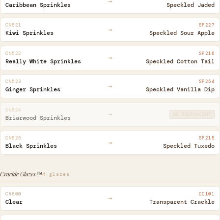
→
Caribbean Sprinkles
Speckled Jaded
CN521
SP227
→
Kiwi Sprinkles
Speckled Sour Apple
CN522
SP216
→
Really White Sprinkles
Speckled Cotton Tail
CN523
SP254
→
Ginger Sprinkles
Speckled Vanilla Dip
CN524
→
NO EQUIVALENT
Briarwood Sprinkles
CN525
SP215
→
Black Sprinkles
Speckled Tuxedo
Crackle Glazes™
4 glazes
CR800
CC101
→
Clear
Transparent Crackle